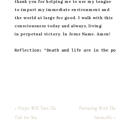
thank you for helping me to use my tongue
to impart my immediate environment and
the world at large for good. I walk with this
consciousness today and always, living
in perpetual victory. In Jesus Name. Amen!
Reflection: "Death and life are in the power o
« Prayer Will Turn The
Partnering With The
Tide For You
Invincible »