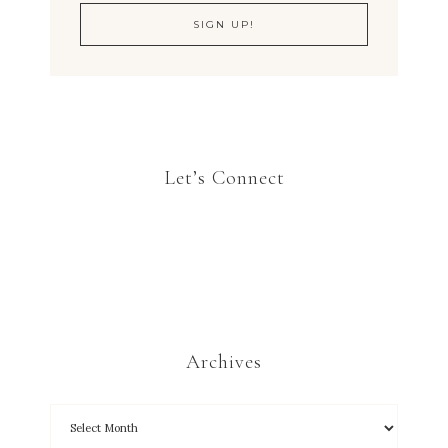
Let’s Connect
Archives