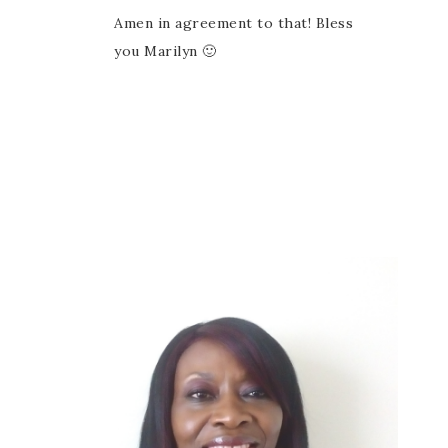
Amen in agreement to that! Bless
you Marilyn 🙂