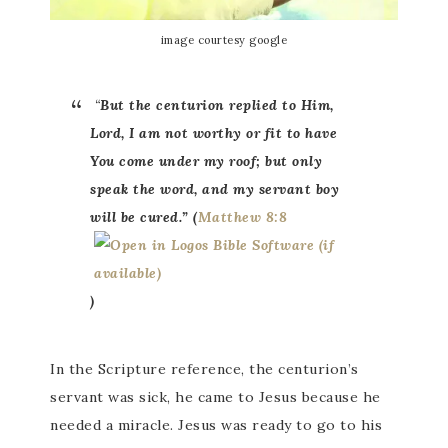
image courtesy google
“
But the centurion replied to Him,
Lord, I am not worthy or fit to have
You come under my roof; but only
speak the word, and my servant boy
will be cured.” (
Matthew 8:8
)
In the Scripture reference, the centurion’s
servant was sick, he came to Jesus because he
needed a miracle. Jesus was ready to go to his