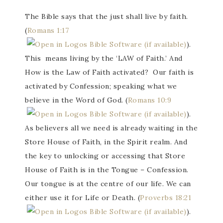
The Bible says that the just shall live by faith.
(
Romans 1:17
).
This means living by the ‘LAW of Faith.’ And
How is the Law of Faith activated? Our faith is
activated by Confession; speaking what we
believe in the Word of God. (
Romans 10:9
).
As believers all we need is already waiting in the
Store House of Faith, in the Spirit realm. And
the key to unlocking or accessing that Store
House of Faith is in the Tongue – Confession.
Our tongue is at the centre of our life. We can
either use it for Life or Death. (
Proverbs 18:21
).