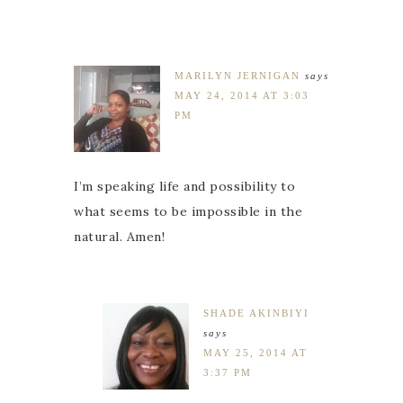
MARILYN JERNIGAN
says
MAY 24, 2014 AT 3:03
PM
I’m speaking life and possibility to
what seems to be impossible in the
natural. Amen!
SHADE AKINBIYI
says
MAY 25, 2014 AT
3:37 PM