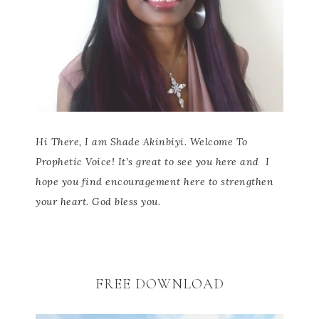
Hi There, I am Shade Akinbiyi. Welcome To
Prophetic Voice! It’s great to see you here and
I
hope you find encouragement here to strengthen
your heart. God bless you.
FREE DOWNLOAD