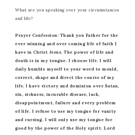
What are you speaking over your circumstances
and life?
Prayer Confession: Thank you Father for the
ever winning and over coming life of faith I
have in Christ Jesus. The power of life and
death is in my tongue. I choose life. I will
daily humble myself to your word to mould,
correct, shape and direct the course of my
life. I have victory and dominion over Satan,
sin, sickness, incurable disease, lack,
disappointment, failure and every problem
of life. I refuse to use my tongue for vanity
and cursing. I will only use my tongue for
good by the power of the Holy spirit. Lord