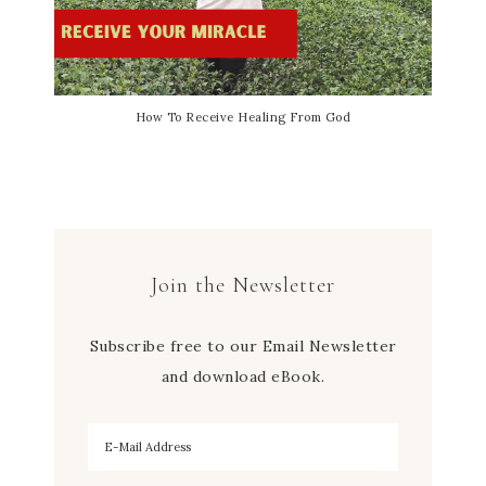
How To Receive Healing From God
Join the Newsletter
Subscribe free to our Email Newsletter
and download eBook.