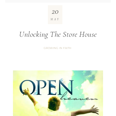
20
MAY
Unlocking The Store House
GROWING IN FAITH