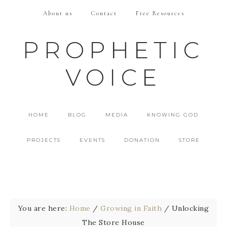
About us
Contact
Free Resources
PROPHETIC
VOICE
HOME
BLOG
MEDIA
KNOWING GOD
PROJECTS
EVENTS
DONATION
STORE
You are here:
Home
/
Growing in Faith
/
Unlocking
The Store House