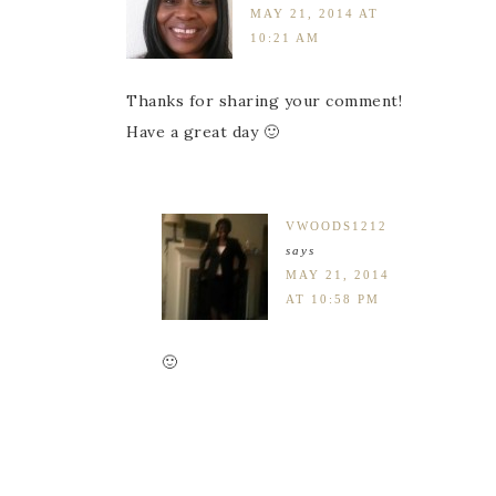
MAY 21, 2014 AT
10:21 AM
Thanks for sharing your comment!
Have a great day 🙂
VWOODS1212
says
MAY 21, 2014
AT 10:58 PM
🙂