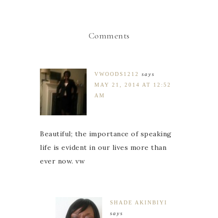
Comments
VWOODS1212
says
MAY 21, 2014 AT 12:52
AM
Beautiful; the importance of speaking
life is evident in our lives more than
ever now. vw
SHADE AKINBIYI
says