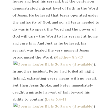
house and heal his servant, but the centurion
demonstrated a great level of faith in the Word
of Jesus. He believed that Jesus operated under
the authority of God, and so, all Jesus needed to
do was is to speak the Word and the power of
God will carry the Word to his servant at home
and cure him. And Just as he believed, his
servant was healed the very moment Jesus
pronounced the Word. (
Matthew 8:5-13
).
In another incident, Peter had toiled all night
fishing, exhausting every means with no result.
But then Jesus Spoke, and Peter immediately
caught a miracle harvest of fish beyond his
ability to contain! (
Luke 5:4-11
)