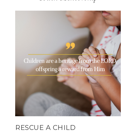
RESCUE A CHILD