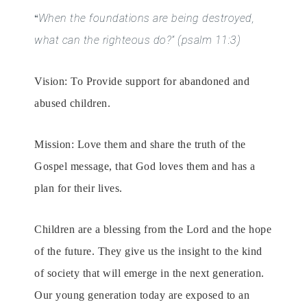
When the foundations are being destroyed,
“
what can the righteous do?”
(psalm 11:3)
Vision: To Provide support for abandoned and
abused children.
Mission: Love them and share the truth of the
Gospel message, that God loves them and has a
plan for their lives.
Children are a blessing from the Lord and the hope
of the future. They give us the insight to the kind
of society that will emerge in the next generation.
Our young generation today are exposed to an