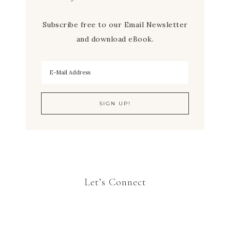
Subscribe free to our Email Newsletter
and download eBook.
Let’s Connect