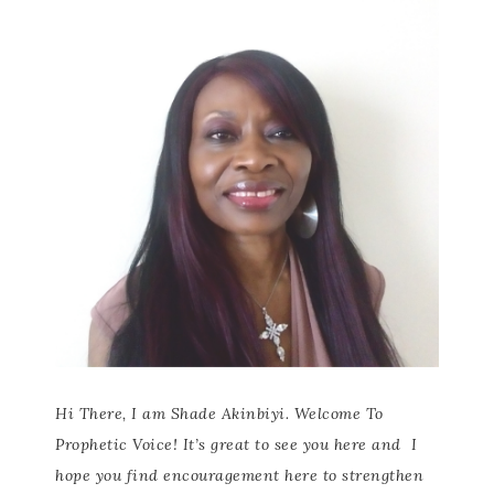
Hi There, I am Shade Akinbiyi. Welcome To
Prophetic Voice! It’s great to see you here and
I
hope you find encouragement here to strengthen