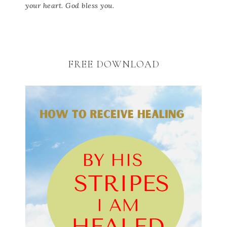
your heart. God bless you.
FREE DOWNLOAD