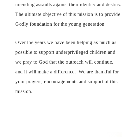
unending assaults against their identity and destiny.
The ultimate objective of this mission is
to
provide
G
odly foundation for the young generation
Over the years we have been helping as much as
possible to support underprivileged children and
we pray to God that the outreach will continue,
and it will make a difference.
We are thankful for
your prayers, encouragements and support of this
mission.