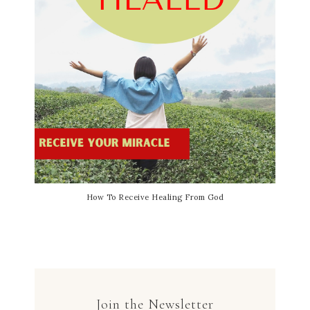
How To Receive Healing From God
Join the Newsletter