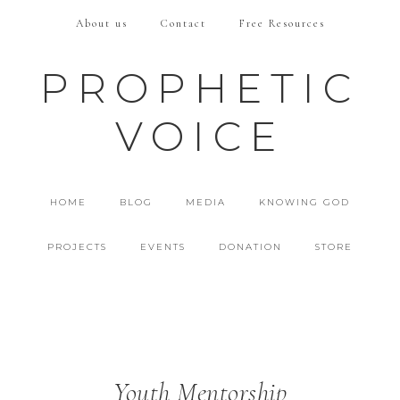
About us
Contact
Free Resources
PROPHETIC
VOICE
HOME
BLOG
MEDIA
KNOWING GOD
PROJECTS
EVENTS
DONATION
STORE
Youth Mentorship