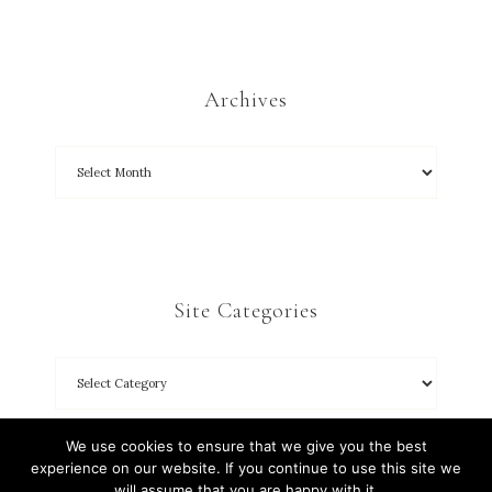
Archives
Site Categories
We use cookies to ensure that we give you the best
experience on our website. If you continue to use this site we
will assume that you are happy with it.