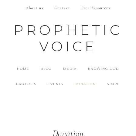
About us
Contact
Free Resources
PROPHETIC
VOICE
HOME
BLOG
MEDIA
KNOWING GOD
PROJECTS
EVENTS
DONATION
STORE
Donation