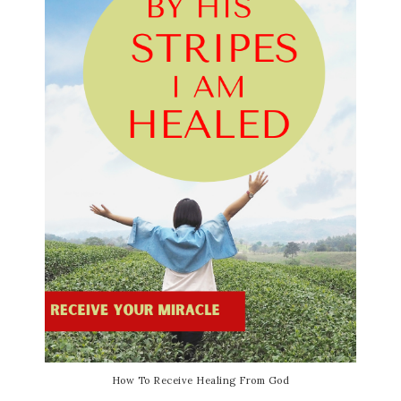
How To Receive Healing From God