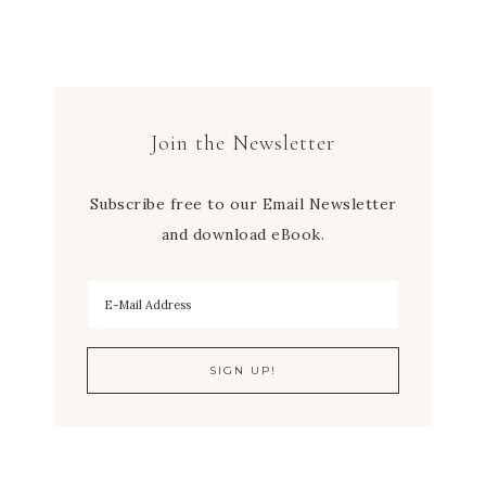
Join the Newsletter
Subscribe free to our Email Newsletter
and download eBook.