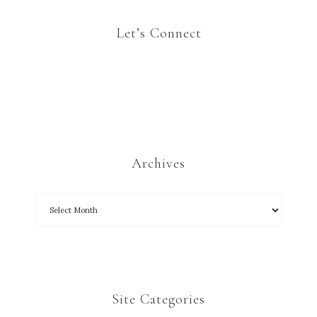
Let’s Connect
Archives
Site Categories