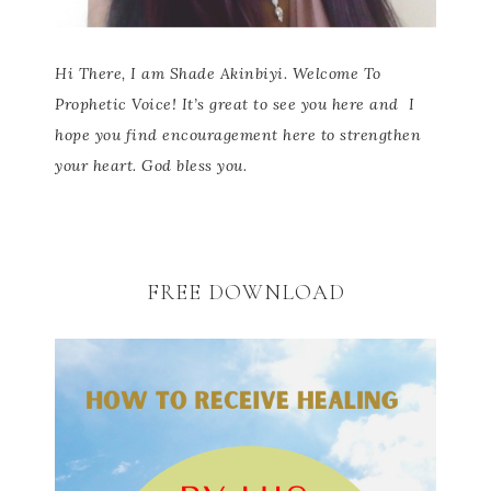
Hi There, I am Shade Akinbiyi. Welcome To
Prophetic Voice! It’s great to see you here and
I
hope you find encouragement here to strengthen
your heart. God bless you.
FREE DOWNLOAD