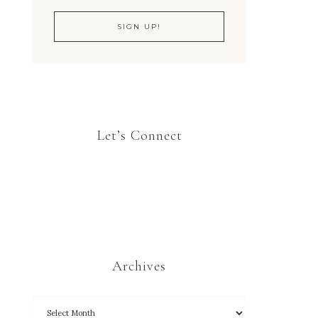
Let’s Connect
Archives