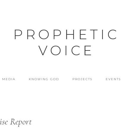
PROPHETIC
VOICE
MEDIA
KNOWING GOD
PROJECTS
EVENTS
ise Report