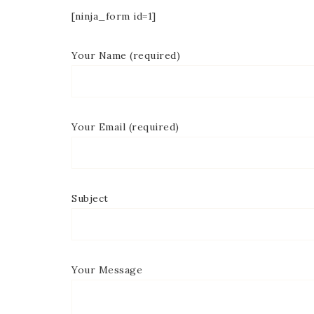
[ninja_form id=1]
Your Name (required)
Your Email (required)
Subject
Your Message