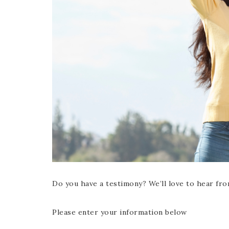
Do you have a testimony? We’ll love to hear fro
Please enter your information below