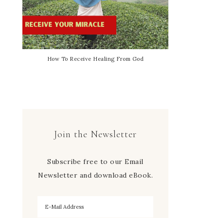
How To Receive Healing From God
Join the Newsletter
Subscribe free to our Email
Newsletter and download eBook.