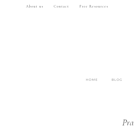
About us
Contact
Free Resources
HOME
BLOG
Pra