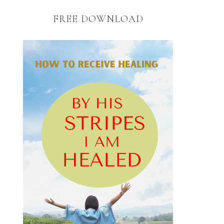
FREE DOWNLOAD