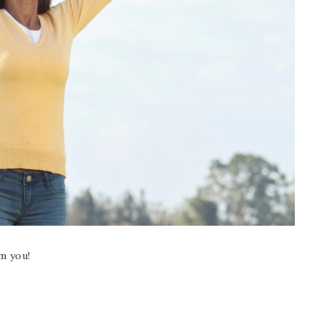
m you!