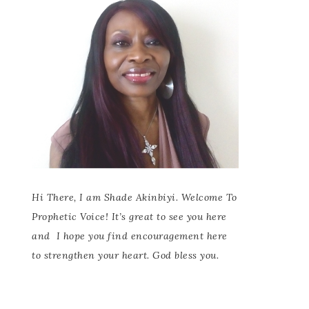
Hi There, I am Shade Akinbiyi. Welcome To
Prophetic Voice! It’s great to see you here
and
I hope you find encouragement here
to strengthen your heart. God bless you.