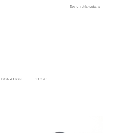
DONATION
STORE