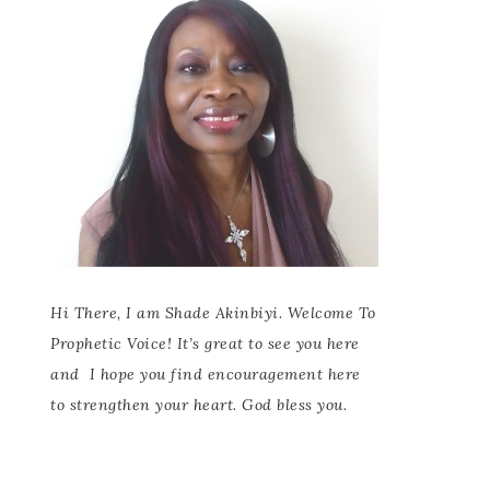
Hi There, I am Shade Akinbiyi. Welcome To
Prophetic Voice! It’s great to see you here
and
I hope you find encouragement here
to strengthen your heart. God bless you.