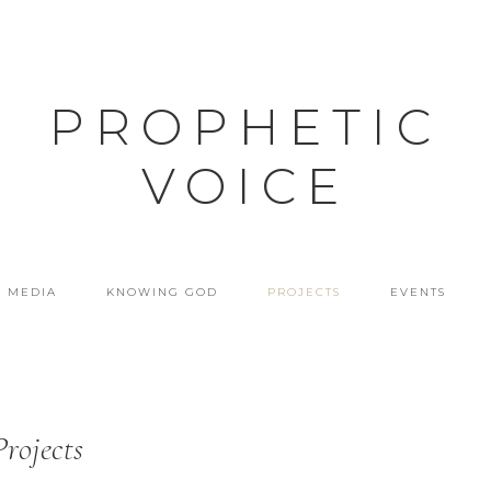
PROPHETIC
VOICE
MEDIA
KNOWING GOD
PROJECTS
EVENTS
Projects