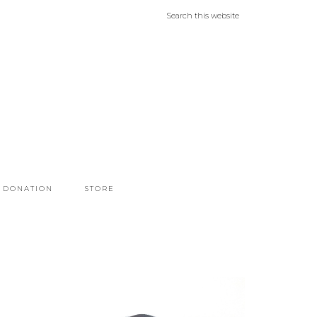
DONATION
STORE