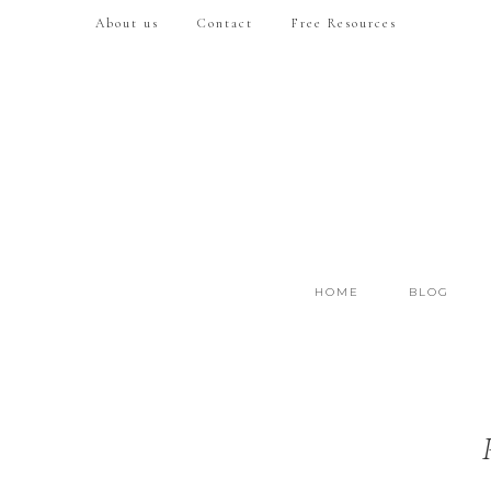
About us
Contact
Free Resources
HOME
BLOG