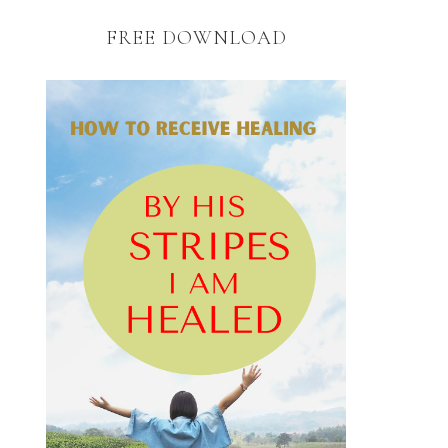
FREE DOWNLOAD