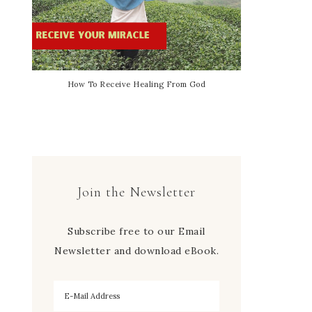
How To Receive Healing From God
Join the Newsletter
Subscribe free to our Email
Newsletter and download eBook.