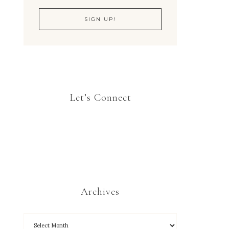
Let’s Connect
Archives