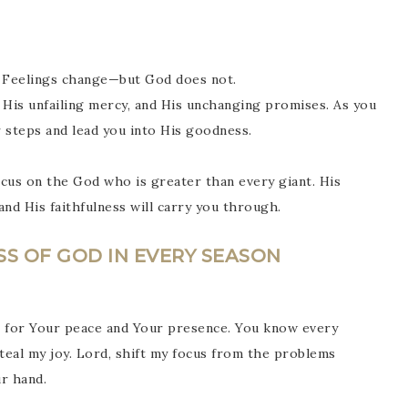
y. Feelings change—but God does not.
 His unfailing mercy, and His unchanging promises. As you
r steps and lead you into His goodness.
us on the God who is greater than every giant. His
nd His faithfulness will carry you through.
SS OF GOD IN EVERY SEASON
s for Your peace and Your presence. You know every
steal my joy. Lord, shift my focus from the problems
r hand.