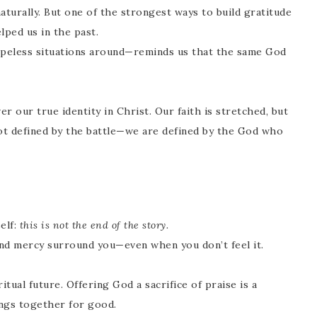
turally. But one of the strongest ways to build gratitude
ped us in the past.
eless situations around—reminds us that the same God
er our true identity in Christ. Our faith is stretched, but
ot defined by the battle—we are defined by the God who
elf:
this is not the end of the story.
nd mercy surround you—even when you don’t feel it.
tual future. Offering God a sacrifice of praise is a
hings together for good.