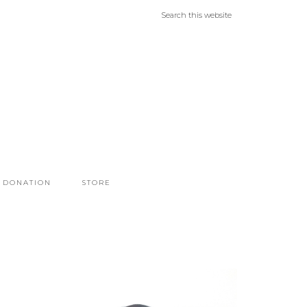
DONATION
STORE