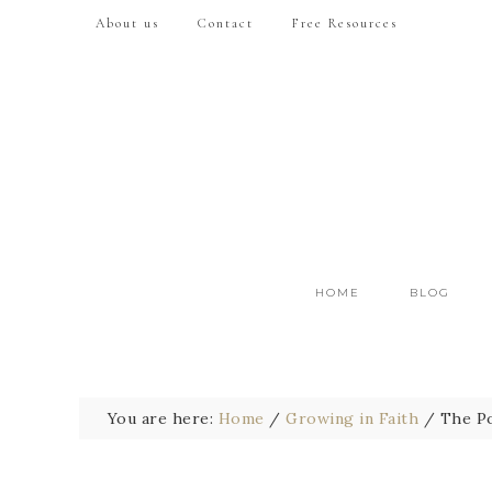
About us
Contact
Free Resources
HOME
BLOG
You are here:
Home
/
Growing in Faith
/
The Po