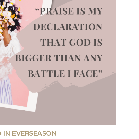
 IN EVERSEASON