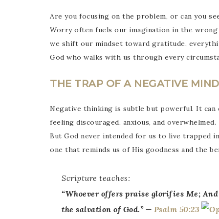
Are you focusing on the problem, or can you s
Worry often fuels our imagination in the wrong d
we shift our mindset toward gratitude, everythi
God who walks with us through every circumsta
THE TRAP OF A NEGATIVE MIN
Negative thinking is subtle but powerful. It can
feeling discouraged, anxious, and overwhelmed.
But God never intended for us to live trapped in
one that reminds us of His goodness and the be
Scripture teaches:
“
Whoever offers praise glorifies Me; And
the salvation of God.” —
Psalm 50:23