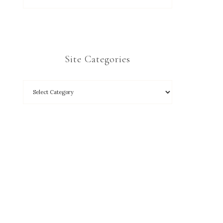
Site Categories