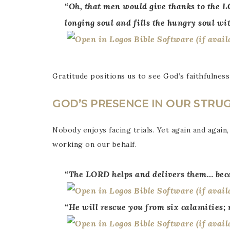
“Oh, that men would give thanks to the L
longing soul and fills the hungry soul wi
Gratitude positions us to see God’s faithfulness
GOD’S PRESENCE IN OUR STRU
Nobody enjoys facing trials. Yet again and again,
working on our behalf.
“The LORD helps and delivers them… beca
“He will rescue you from six calamities;