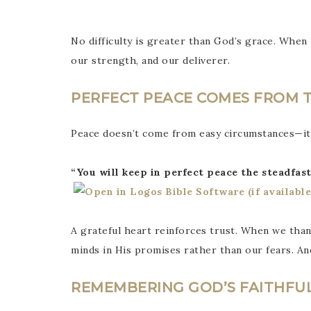
No difficulty is greater than God’s grace. When 
our strength, and our deliverer.
PERFECT PEACE COMES FROM 
Peace doesn’t come from easy circumstances—i
“You will keep in perfect peace the steadfast
A grateful heart reinforces trust. When we th
minds in His promises rather than our fears. An
REMEMBERING GOD’S FAITHFU