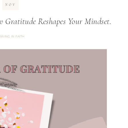
NOV
 Gratitude Reshapes Your Mindset.
WING IN FAITH