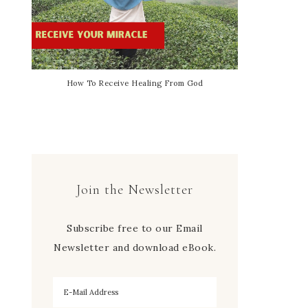
How To Receive Healing From God
Join the Newsletter
Subscribe free to our Email
Newsletter and download eBook.