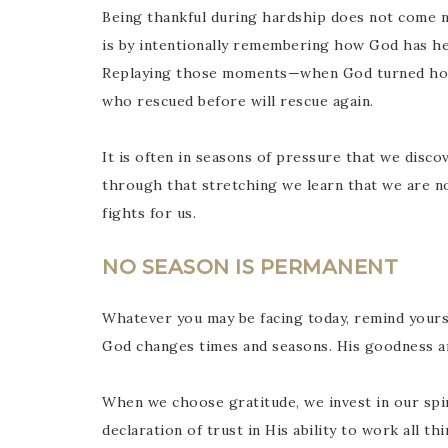
Being thankful during hardship does not come na
is by intentionally remembering how God has hel
Replaying those moments—when God turned hop
who rescued before will rescue again.
It is often in seasons of pressure that we discov
through that stretching we learn that we are n
fights for us.
NO SEASON IS PERMANENT
Whatever you may be facing today, remind yours
God changes times and seasons. His goodness a
When we choose gratitude, we invest in our spiri
declaration of trust in His ability to work all t