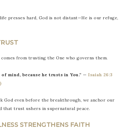
life presses hard, God is not distant—He is our refuge,
TRUST
t comes from trusting the One who governs them.
 of mind, because he trusts in You.” —
Isaiah 26:3
ank God even before the breakthrough, we anchor our
d that trust ushers in supernatural peace.
LNESS STRENGTHENS FAITH