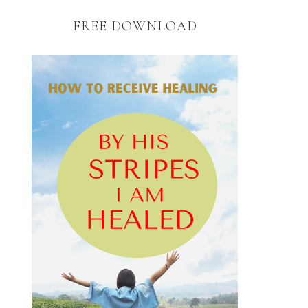
FREE DOWNLOAD