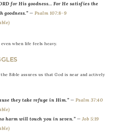
ORD for His goodness… For He satisfies the
th goodness.” —
Psalm 107:8–9
 even when life feels heavy.
GGLES
 the Bible assures us that God is near and actively
use they take refuge in Him.” —
Psalm 37:40
 no harm will touch you in seven.” —
Job 5:19