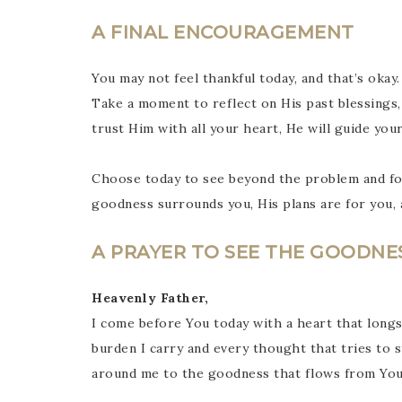
A FINAL ENCOURAGEMENT
You may not feel thankful today, and that’s oka
Take a moment to reflect on His past blessings,
trust Him with all your heart, He will guide you
Choose today to see beyond the problem and foc
goodness surrounds you, His plans are for you, a
A PRAYER TO SEE THE GOODNE
Heavenly Father,
I come before You today with a heart that long
burden I carry and every thought that tries to 
around me to the goodness that flows from You