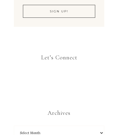
Let’s Connect
Archives