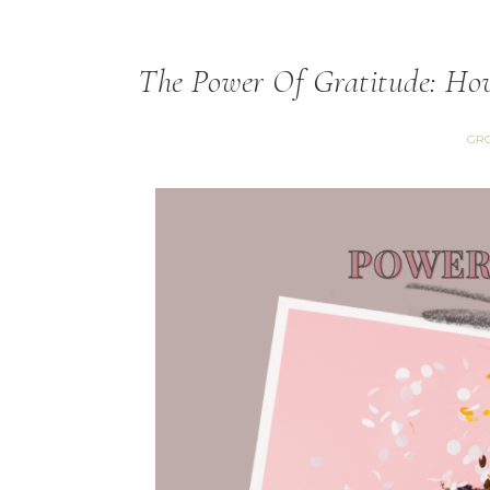
The Power Of Gratitude: How
GRO