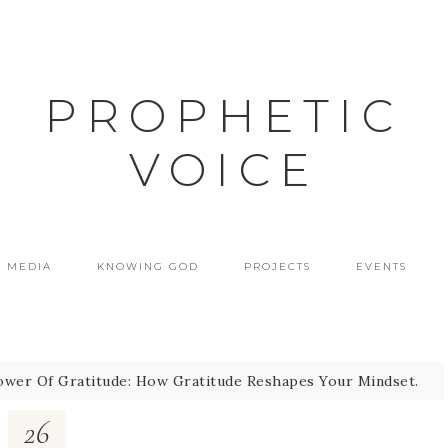
PROPHETIC
VOICE
MEDIA
KNOWING GOD
PROJECTS
EVENTS
wer Of Gratitude: How Gratitude Reshapes Your Mindset.
26