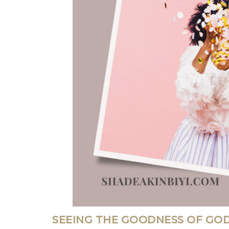
SEEING THE GOODNESS OF GOD