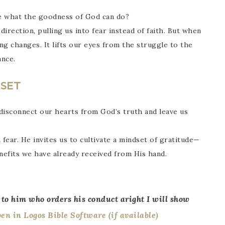
ee what the goodness of God can do?
irection, pulling us into fear instead of faith. But when
ng changes. It lifts our eyes from the struggle to the
nce.
DSET
 disconnect our hearts from God’s truth and leave us
 fear. He invites us to cultivate a mindset of gratitude—
nefits we have already received from His hand.
 to him who orders his conduct aright I will show