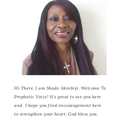
Hi There, I am Shade Akinbiyi. Welcome To
Prophetic Voice! It’s great to see you here
and
I hope you find encouragement here
to strengthen your heart. God bless you.